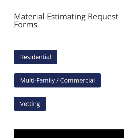
Material Estimating Request
Forms
Residential
Multi-Family / Commercial
Vetting