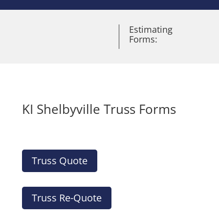
Estimating
Forms:
KI Shelbyville Truss Forms
Truss Quote
Truss Re-Quote